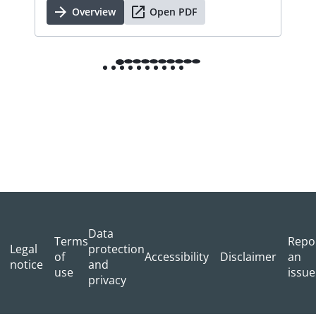
Overview
Open PDF
Data
Terms
Repo
Legal
protection
of
Accessibility
Disclaimer
an
notice
and
use
issue
privacy