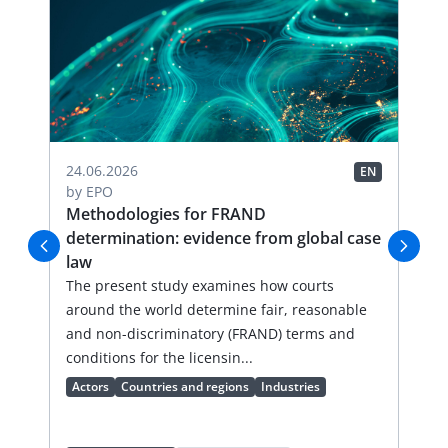
04.
24.06.2026
EN
EN
by
by
EPO
FR
Methodologies for FRAND
Li
determination: evidence from global case
Thi
law
an
val
The present study examines how courts
lic
around the world determine fair, reasonable
an 
and non-discriminatory (FRAND) terms and
Ac
conditions for the licensin...
Actors
Countries and regions
Industries