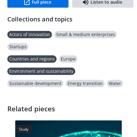
Full piece
Listen to audio
Collections and topics
Actors of innovation
Small & medium enterprises
Startups
Countries and regions
Europe
Environment and sustainability
Sustainable development
Energy transition
Water
Related pieces
Study
Stud