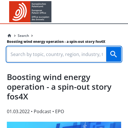
Search
Boosting wind energy operation - a spin-out story fos4X
Boosting wind energy
operation - a spin-out story
fos4X
01.03.2022
•
Podcast
•
EPO