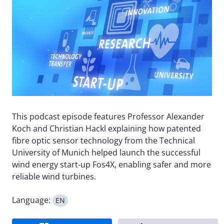
This podcast episode features Professor Alexander
Koch and Christian Hackl explaining how patented
fibre optic sensor technology from the Technical
University of Munich helped launch the successful
wind energy start-up Fos4X, enabling safer and more
reliable wind turbines.
Language:
EN