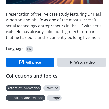
Presentation of the live case study featuring Dr Paul
Atherton and his life as one of the most successful
serial technology entrepreneurs in the UK with serial
exits. He has already sold four high-tech companies
that he has built, and is currently building five more.
Language:
EN
Full piece
Watch video
Collections and topics
Actors of innovation
Startups
Countries and regions
Europe