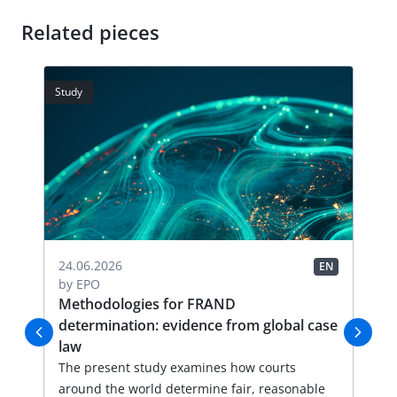
Related pieces
Study
Stud
04.
24.06.2026
EN
EN
by
by
EPO
FR
Methodologies for FRAND
Li
determination: evidence from global case
Thi
law
an
val
The present study examines how courts
lic
around the world determine fair, reasonable