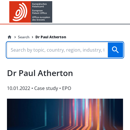
Search
Dr Paul Atherton
Dr Paul Atherton
10.01.2022
•
Case study
•
EPO