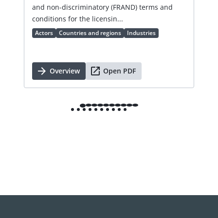
an 
and non-discriminatory (FRAND) terms and
Ac
conditions for the licensin...
Actors
Countries and regions
Industries
Overview
Open PDF