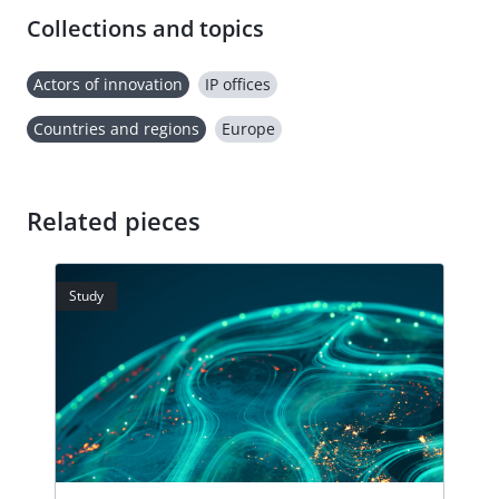
Collections and topics
Actors of innovation
IP offices
Countries and regions
Europe
Related pieces
Study
Stud