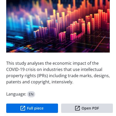
This study analyses the economic impact of the
COVID-19 crisis on industries that use intellectual
property rights (IPRs) including trade marks, designs,
patents and copyright, intensively.
Language:
EN
Full piece
Open PDF