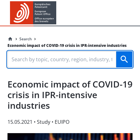
Search
Economic impact of COVID-19 crisis in IPR-intensive industries
Economic impact of COVID-19
crisis in IPR-intensive
industries
15.05.2021
•
Study
•
EUIPO