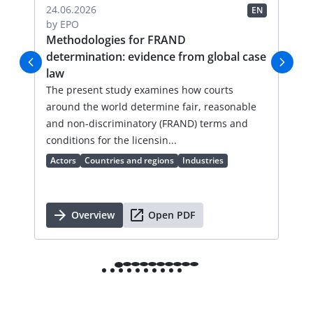
04.
24.06.2026
EN
EN
by
by
EPO
FR
Methodologies for FRAND
Li
determination: evidence from global case
Thi
law
an
val
The present study examines how courts
lic
around the world determine fair, reasonable
an 
and non-discriminatory (FRAND) terms and
Ac
conditions for the licensin...
Actors
Countries and regions
Industries
Overview
Open PDF