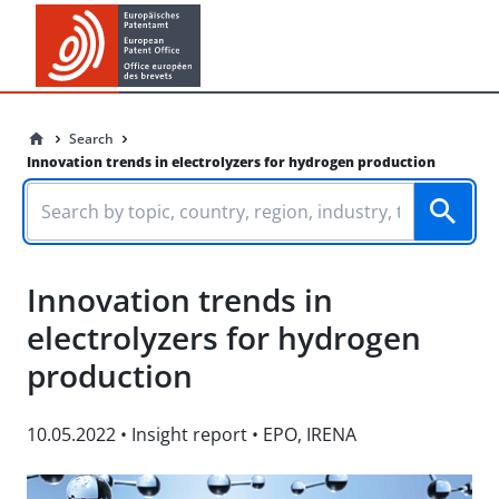
Search
Innovation trends in electrolyzers for hydrogen production
Innovation trends in
electrolyzers for hydrogen
production
10.05.2022
•
Insight report
•
EPO
,
IRENA