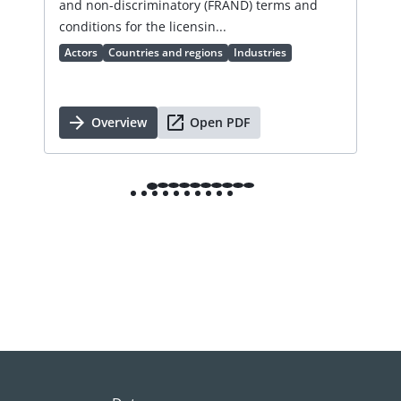
and non-discriminatory (FRAND) terms and
cha
conditions for the licensin...
Ac
Actors
Countries and regions
Industries
Overview
Open PDF