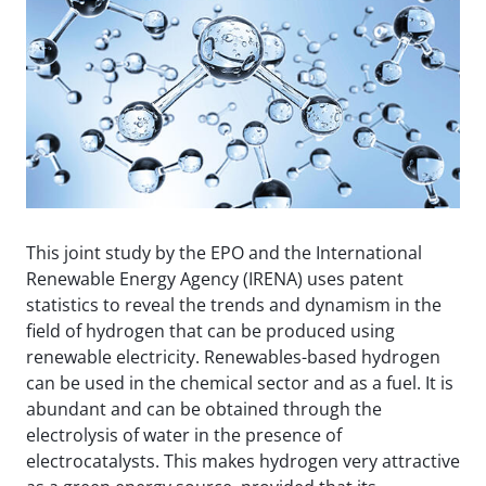
This joint study by the EPO and the International
Renewable Energy Agency (IRENA) uses patent
statistics to reveal the trends and dynamism in the
field of hydrogen that can be produced using
renewable electricity. Renewables-based hydrogen
can be used in the chemical sector and as a fuel. It is
abundant and can be obtained through the
electrolysis of water in the presence of
electrocatalysts. This makes hydrogen very attractive