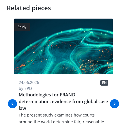
Related pieces
Study
Stud
24.06.2026
19.
EN
EN
by
EPO
by
-
Methodologies for FRAND
Ha
determination: evidence from global case
de
law
Thi
n
The present study examines how courts
sum
around the world determine fair, reasonable
pro