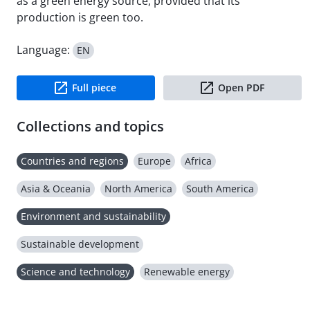
as a green energy source, provided that its
production is green too.
Language:
EN
Full piece
Open PDF
Collections and topics
Countries and regions
Europe
Africa
Asia & Oceania
North America
South America
Environment and sustainability
Sustainable development
Science and technology
Renewable energy