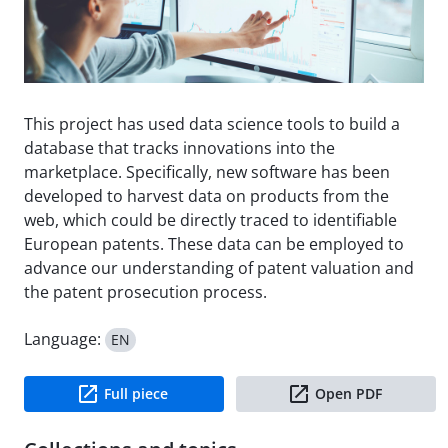
This project has used data science tools to build a
database that tracks innovations into the
marketplace. Specifically, new software has been
developed to harvest data on products from the
web, which could be directly traced to identifiable
European patents. These data can be employed to
advance our understanding of patent valuation and
the patent prosecution process.
Language:
EN
Full piece
Open PDF