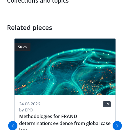
Collections and topics
Related pieces
Study
Stud
04.
24.06.2026
EN
EN
by
by
EPO
FR
Methodologies for FRAND
Li
determination: evidence from global case
Thi