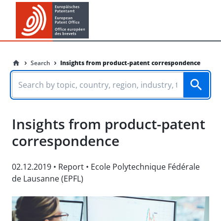
Search
Insights from product-patent correspondence
Insights from product-patent
correspondence
02.12.2019
•
Report
•
Ecole Polytechnique Fédérale
de Lausanne (EPFL)