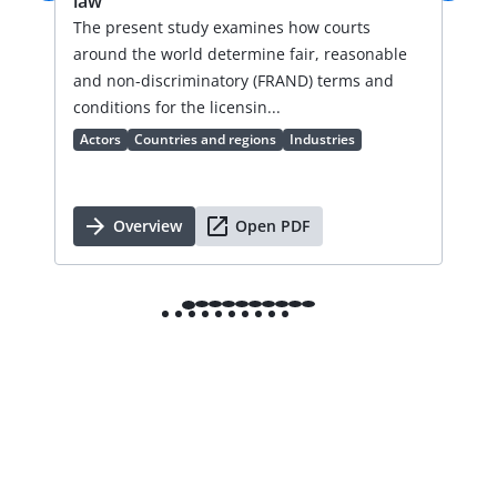
law
an
val
The present study examines how courts
lic
around the world determine fair, reasonable
an 
and non-discriminatory (FRAND) terms and
Ac
conditions for the licensin...
Actors
Countries and regions
Industries
Overview
Open PDF