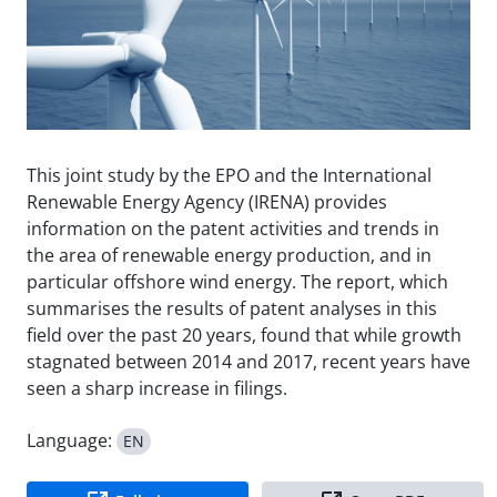
This joint study by the EPO and the International
Renewable Energy Agency (IRENA) provides
information on the patent activities and trends in
the area of renewable energy production, and in
particular offshore wind energy. The report, which
summarises the results of patent analyses in this
field over the past 20 years, found that while growth
stagnated between 2014 and 2017, recent years have
seen a sharp increase in filings.
Language:
EN