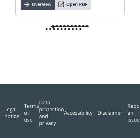
Overview
Open PDF
Data
Terms
Repo
Legal
protection
of
Accessibility
Disclaimer
an
notice
and
use
issue
privacy