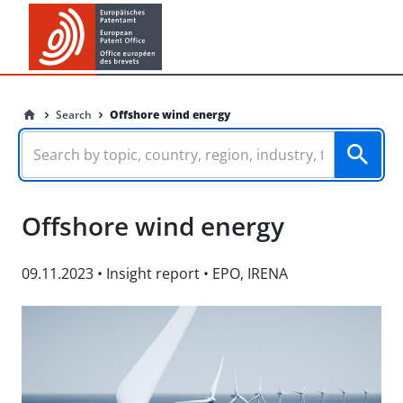
Search
Offshore wind energy
Offshore wind energy
09.11.2023
•
Insight report
•
EPO
,
IRENA