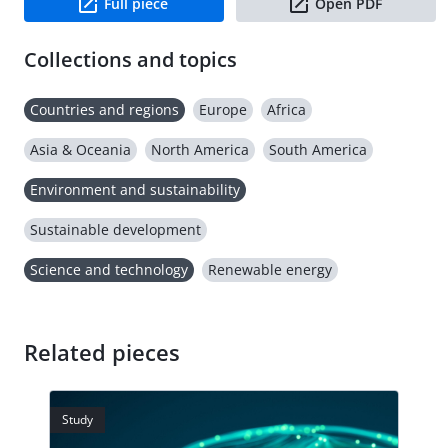
Full piece
Open PDF
Collections and topics
Countries and regions
Europe
Africa
Asia & Oceania
North America
South America
Environment and sustainability
Sustainable development
Science and technology
Renewable energy
Related pieces
Study
Stud