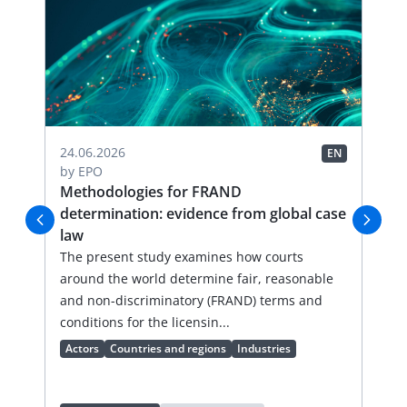
24.06.2026
19.
EN
EN
by
EPO
by
-
Methodologies for FRAND
Ha
determination: evidence from global case
de
law
Thi
n
The present study examines how courts
sum
around the world determine fair, reasonable
pro
and non-discriminatory (FRAND) terms and
cha
conditions for the licensin...
Ac
Actors
Countries and regions
Industries