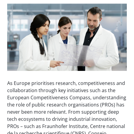
As Europe prioritises research, competitiveness and
collaboration through key initiatives such as the
European Competitiveness Compass, understanding
the role of public research organisations (PROs) has
never been more relevant. From supporting deep
tech ecosystems to driving industrial innovation,
PROs – such as Fraunhofer Institute, Centre national
de la recherche scientifique (CNRS), Consejo