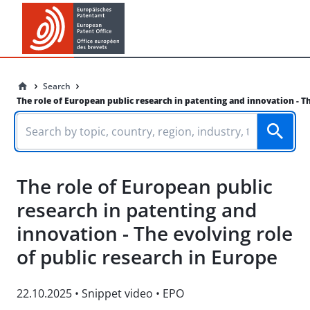
Search
The role of European public research in patenting and innovation - Th
The role of European public
research in patenting and
innovation - The evolving role
of public research in Europe
22.10.2025
•
Snippet video
•
EPO