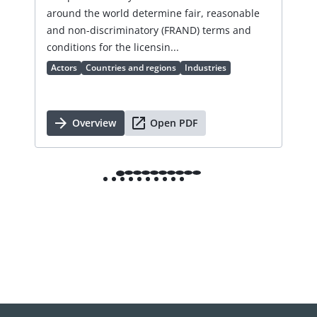
lic
around the world determine fair, reasonable
an 
and non-discriminatory (FRAND) terms and
Ac
conditions for the licensin...
Actors
Countries and regions
Industries
Overview
Open PDF