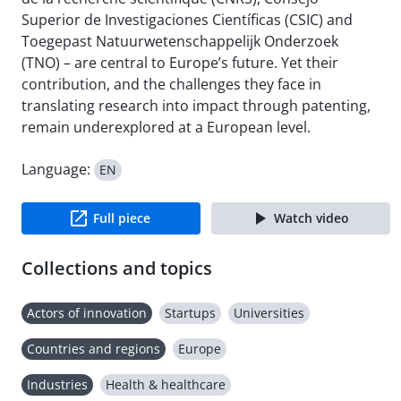
Superior de Investigaciones Científicas (CSIC) and
Toegepast Natuurwetenschappelijk Onderzoek
(TNO) – are central to Europe’s future. Yet their
contribution, and the challenges they face in
translating research into impact through patenting,
remain underexplored at a European level.
Language:
EN
Full piece
Watch video
Collections and topics
Actors of innovation
Startups
Universities
Countries and regions
Europe
Industries
Health & healthcare