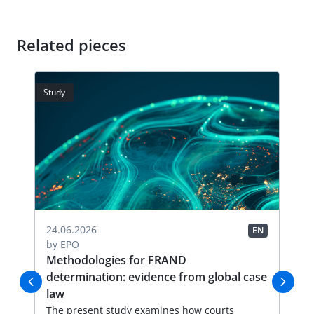
Related pieces
Study
Stud
04.
24.06.2026
EN
EN
by
by
EPO
FR
Methodologies for FRAND
Li
determination: evidence from global case
Thi
law
an
val
The present study examines how courts