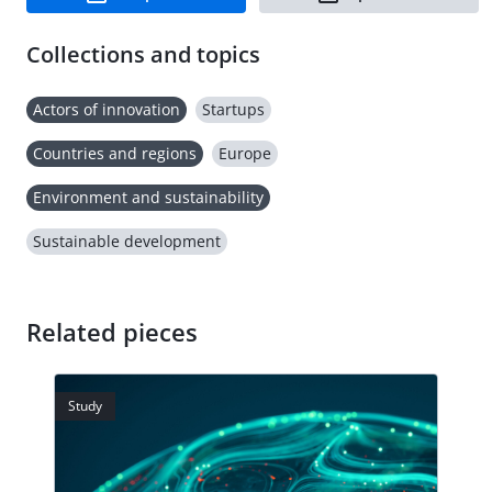
Collections and topics
Actors of innovation
Startups
Countries and regions
Europe
Environment and sustainability
Sustainable development
Related pieces
Study
Stud