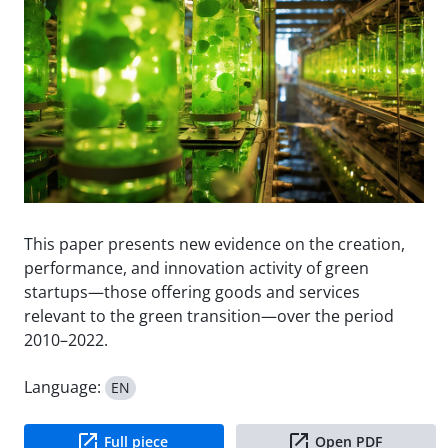
This paper presents new evidence on the creation,
performance, and innovation activity of green
startups—those offering goods and services
relevant to the green transition—over the period
2010–2022.
Language:
EN
Full piece
Open PDF