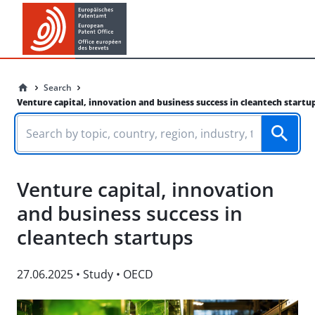
Search
Venture capital, innovation and business success in cleantech startu
Venture capital, innovation
and business success in
cleantech startups
27.06.2025
•
Study
•
OECD