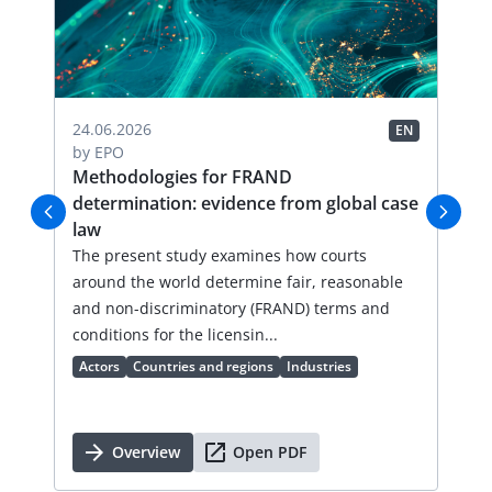
04.
24.06.2026
EN
EN
by
by
EPO
FR
Methodologies for FRAND
Li
determination: evidence from global case
Thi
law
an
val
The present study examines how courts
lic
around the world determine fair, reasonable
an 
and non-discriminatory (FRAND) terms and
Ac
conditions for the licensin...
Actors
Countries and regions
Industries
Overview
Open PDF