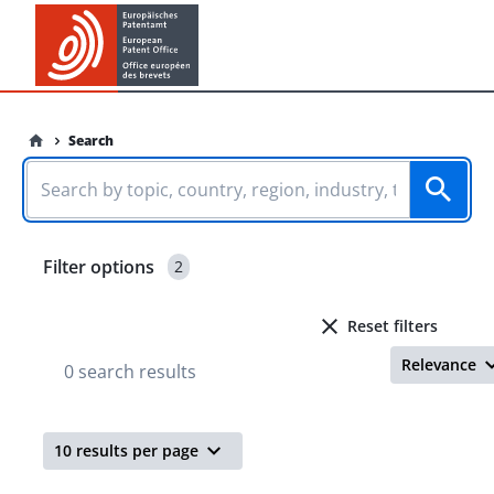
Search
Filter options
2
Reset filters
Relevance
0 search results
10 results per page